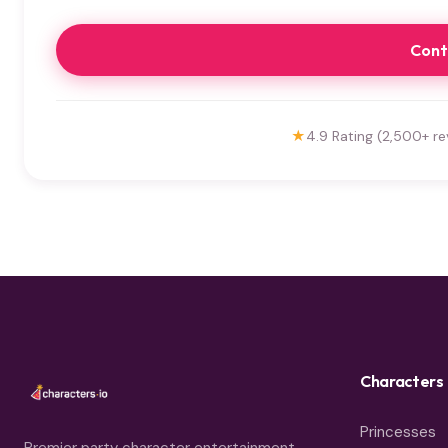
Cont
★
4.9 Rating (2,500+ re
Characters
Princesses