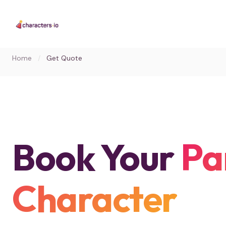
Home
/
Get Quote
Book Your
Pa
Character