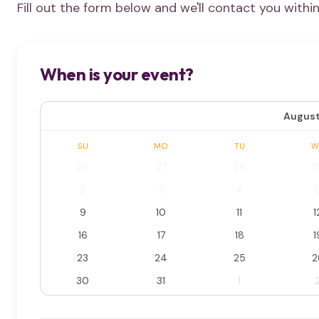
Fill out the form below and we'll contact you withi
When is your event?
August
SU
MO
TU
W
26
27
28
2
2
3
4
9
10
11
1
16
17
18
1
23
24
25
2
30
31
1