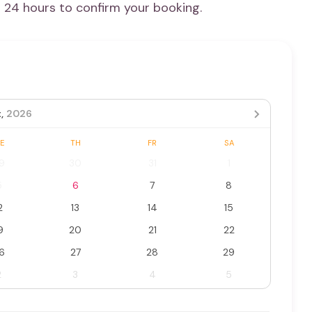
n 24 hours to confirm your booking.
,
2026
E
TH
FR
SA
9
30
31
1
5
6
7
8
2
13
14
15
9
20
21
22
6
27
28
29
2
3
4
5