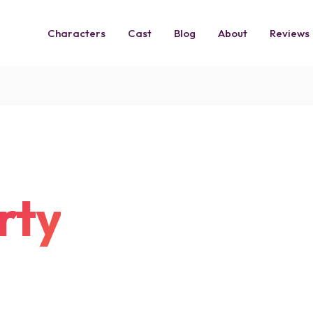
Characters
Cast
Blog
About
Reviews
rty