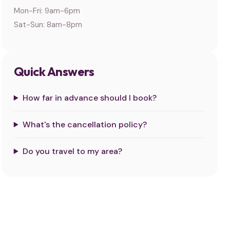
Mon-Fri: 9am-6pm
Sat-Sun: 8am-8pm
Quick Answers
How far in advance should I book?
What's the cancellation policy?
Do you travel to my area?