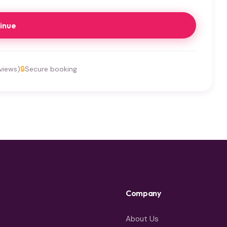
inue
views)
🔒
Secure booking
Company
About Us