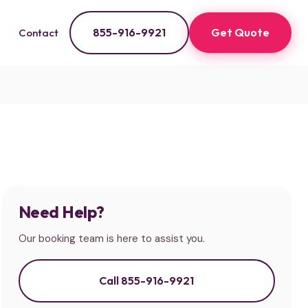
855-916-9921
Get Quote
Contact
Need Help?
Our booking team is here to assist you.
Call 855-916-9921