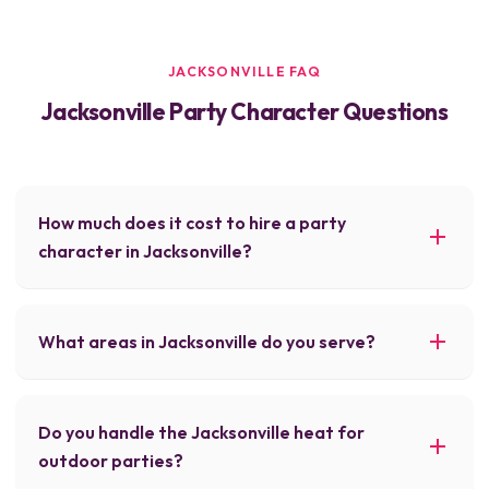
JACKSONVILLE FAQ
Jacksonville Party Character Questions
How much does it cost to hire a party
character in Jacksonville?
What areas in Jacksonville do you serve?
Do you handle the Jacksonville heat for
outdoor parties?