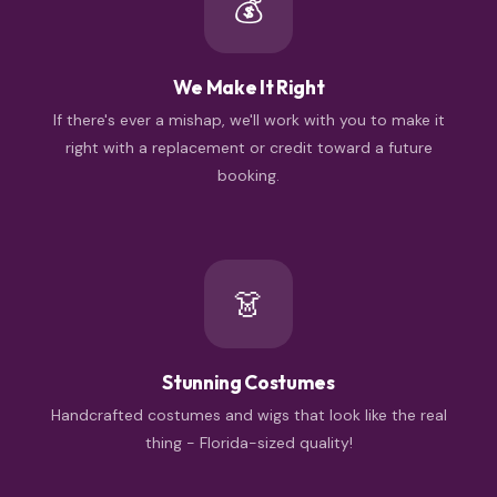
💰
We Make It Right
If there's ever a mishap, we'll work with you to make it
right with a replacement or credit toward a future
booking.
👗
Stunning Costumes
Handcrafted costumes and wigs that look like the real
thing - Florida-sized quality!