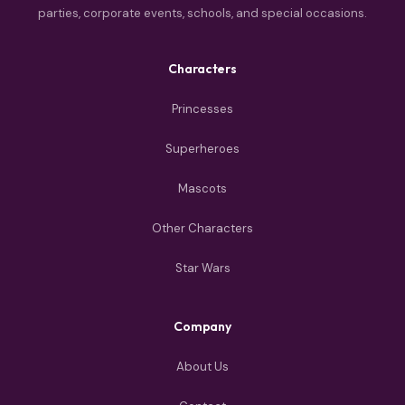
parties, corporate events, schools, and special occasions.
Characters
Princesses
Superheroes
Mascots
Other Characters
Star Wars
Company
About Us