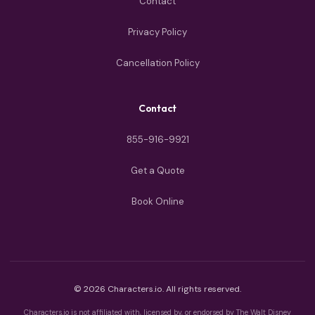
Contact
Privacy Policy
Cancellation Policy
Contact
855-916-9921
Get a Quote
Book Online
© 2026 Characters.io. All rights reserved.
Characters.io is not affiliated with, licensed by, or endorsed by The Walt Disney