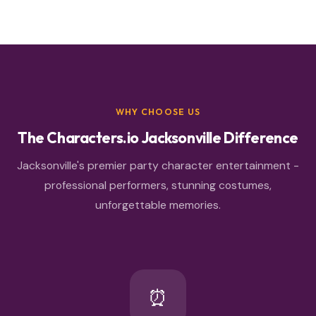
WHY CHOOSE US
The Characters.io Jacksonville Difference
Jacksonville's premier party character entertainment -
professional performers, stunning costumes,
unforgettable memories.
⏰