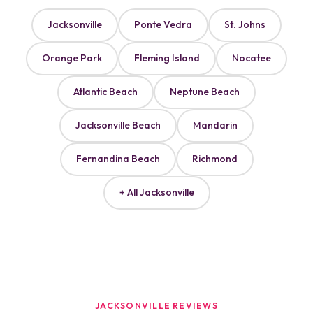
Jacksonville
Ponte Vedra
St. Johns
Orange Park
Fleming Island
Nocatee
Atlantic Beach
Neptune Beach
Jacksonville Beach
Mandarin
Fernandina Beach
Richmond
+ All Jacksonville
JACKSONVILLE REVIEWS