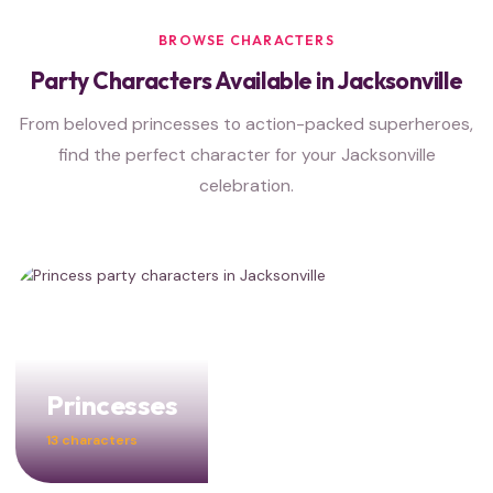
BROWSE CHARACTERS
Party Characters Available in Jacksonville
From beloved princesses to action-packed superheroes,
find the perfect character for your Jacksonville
celebration.
Princesses
13 characters