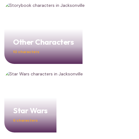
Other Characters
10 characters
Star Wars
6 characters