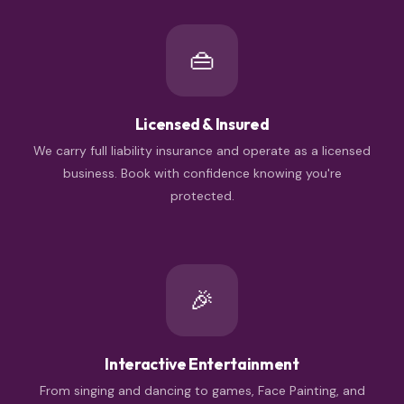
👜
Licensed & Insured
We carry full liability insurance and operate as a licensed
business. Book with confidence knowing you're
protected.
🎉
Interactive Entertainment
From singing and dancing to games, Face Painting, and