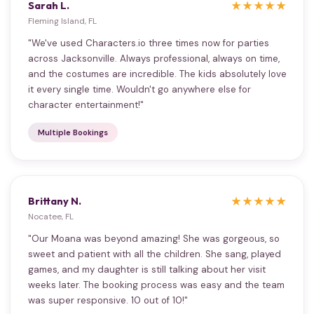
Sarah L.
★★★★★
Fleming Island, FL
"We've used Characters.io three times now for parties
across Jacksonville. Always professional, always on time,
and the costumes are incredible. The kids absolutely love
it every single time. Wouldn't go anywhere else for
character entertainment!"
Multiple Bookings
Brittany N.
★★★★★
Nocatee, FL
"Our Moana was beyond amazing! She was gorgeous, so
sweet and patient with all the children. She sang, played
games, and my daughter is still talking about her visit
weeks later. The booking process was easy and the team
was super responsive. 10 out of 10!"