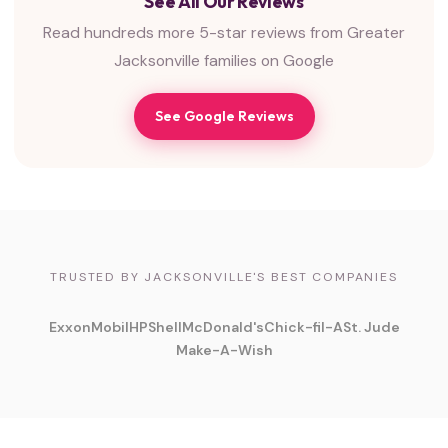
See All Our Reviews
Read hundreds more 5-star reviews from Greater
Jacksonville families on Google
See Google Reviews
TRUSTED BY JACKSONVILLE'S BEST COMPANIES
ExxonMobil
HP
Shell
McDonald's
Chick-fil-A
St. Jude
Make-A-Wish