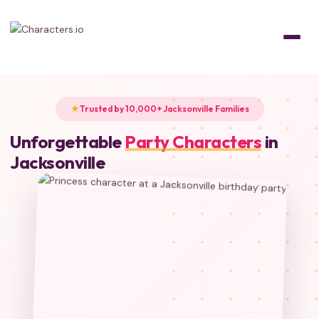
Trusted by 10,000+ Jacksonville Families
Unforgettable
Party Characters
in
Jacksonville