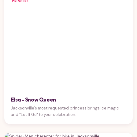
PRINCESS
Elsa - Snow Queen
Jacksonville's most requested princess brings ice magic
and "Let It Go" to your celebration.