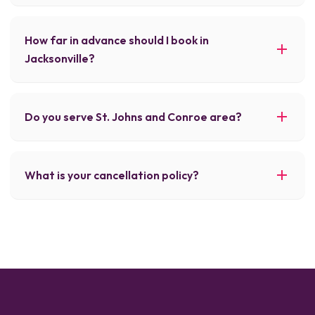
How far in advance should I book in
Jacksonville?
Do you serve St. Johns and Conroe area?
What is your cancellation policy?