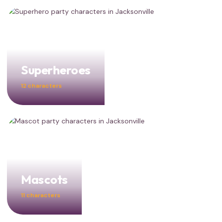
Superheroes
12 characters
Mascots
11 characters