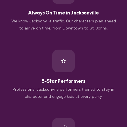
Always On Time in Jacksonville
We know Jacksonville traffic. Our characters plan ahead
to arrive on time, from Downtown to St. Johns.
⭐
5-Star Performers
Professional Jacksonville performers trained to stay in
character and engage kids at every party.