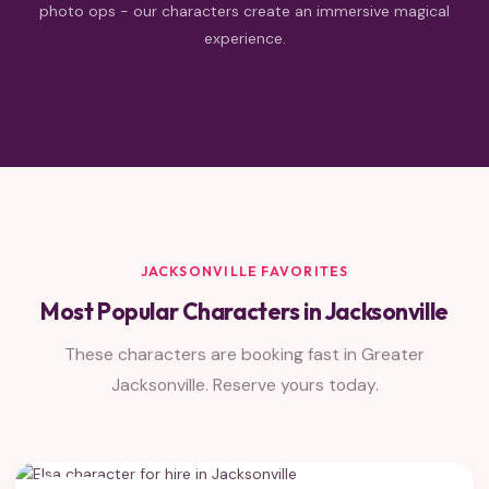
photo ops - our characters create an immersive magical
experience.
JACKSONVILLE FAVORITES
Most Popular Characters in Jacksonville
These characters are booking fast in Greater
Jacksonville. Reserve yours today.