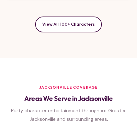
View All 100+ Characters
JACKSONVILLE COVERAGE
Areas We Serve in Jacksonville
Party character entertainment throughout Greater
Jacksonville and surrounding areas.