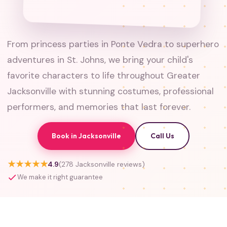
From princess parties in Ponte Vedra to superhero
adventures in St. Johns, we bring your child's
favorite characters to life throughout Greater
Jacksonville with stunning costumes, professional
performers, and memories that last forever.
Book in Jacksonville
Call Us
★★★★★
4.9
(278 Jacksonville reviews)
We make it right guarantee