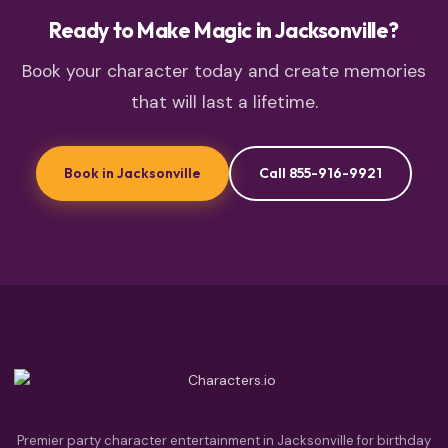
Ready to Make Magic in Jacksonville?
Book your character today and create memories
that will last a lifetime.
Book in Jacksonville
Call 855-916-9921
Premier party character entertainment in Jacksonville for birthday