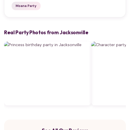
Moana Party
Real Party Photos from Jacksonville