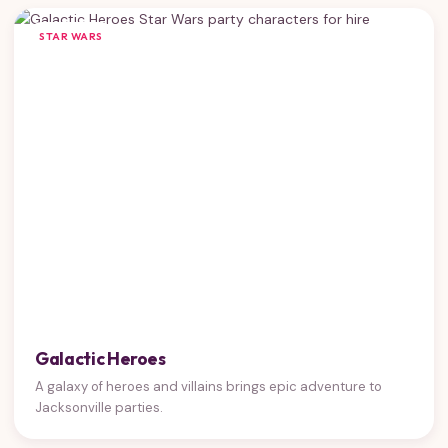
STAR WARS
Galactic Heroes
A galaxy of heroes and villains brings epic adventure to
Jacksonville parties.