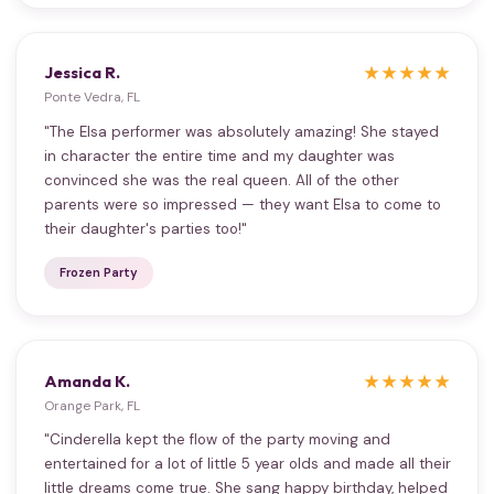
Jessica R.
★★★★★
Ponte Vedra, FL
"The Elsa performer was absolutely amazing! She stayed
in character the entire time and my daughter was
convinced she was the real queen. All of the other
parents were so impressed — they want Elsa to come to
their daughter's parties too!"
Frozen Party
Amanda K.
★★★★★
Orange Park, FL
"Cinderella kept the flow of the party moving and
entertained for a lot of little 5 year olds and made all their
little dreams come true. She sang happy birthday, helped