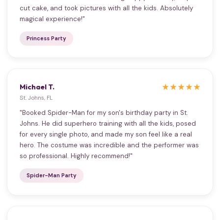
cut cake, and took pictures with all the kids. Absolutely
magical experience!"
Princess Party
Michael T.
★★★★★
St. Johns, FL
"Booked Spider-Man for my son's birthday party in St.
Johns. He did superhero training with all the kids, posed
for every single photo, and made my son feel like a real
hero. The costume was incredible and the performer was
so professional. Highly recommend!"
Spider-Man Party