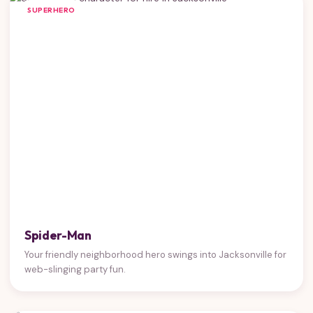
SUPERHERO
Spider-Man
Your friendly neighborhood hero swings into Jacksonville for
web-slinging party fun.