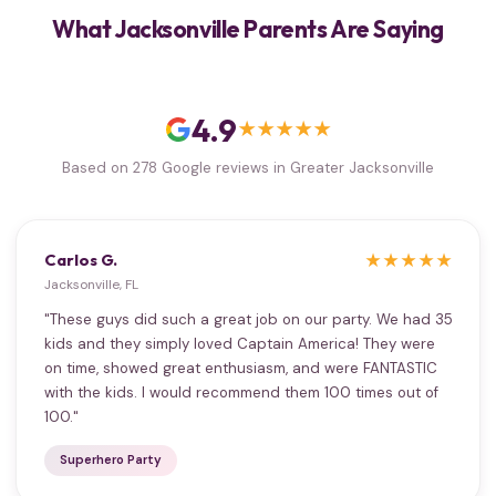
What Jacksonville Parents Are Saying
4.9
★★★★★
Based on 278 Google reviews in Greater Jacksonville
Carlos G.
★★★★★
Jacksonville, FL
"These guys did such a great job on our party. We had 35
kids and they simply loved Captain America! They were
on time, showed great enthusiasm, and were FANTASTIC
with the kids. I would recommend them 100 times out of
100."
Superhero Party