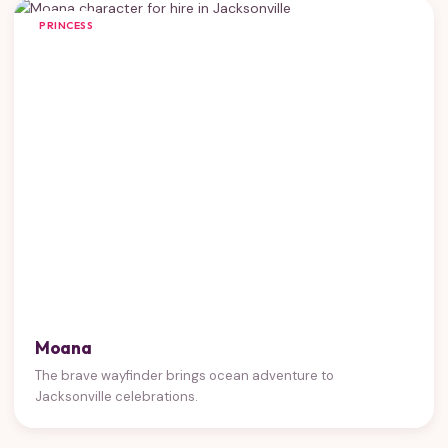
PRINCESS
Moana
The brave wayfinder brings ocean adventure to
Jacksonville celebrations.