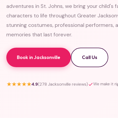
adventures in St. Johns, we bring your child's f
characters to life throughout Greater Jacksonv
stunning costumes, professional performers, 
memories that last forever.
Book in Jacksonville
Call Us
★★★★★
4.9
(278 Jacksonville reviews)
We make it ri