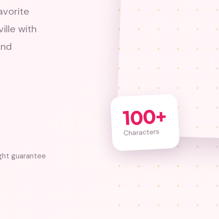
avorite
ille with
and
100+
Characters
ght guarantee