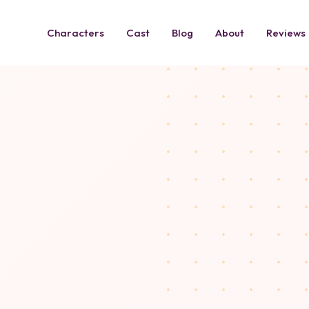
Characters
Cast
Blog
About
Reviews