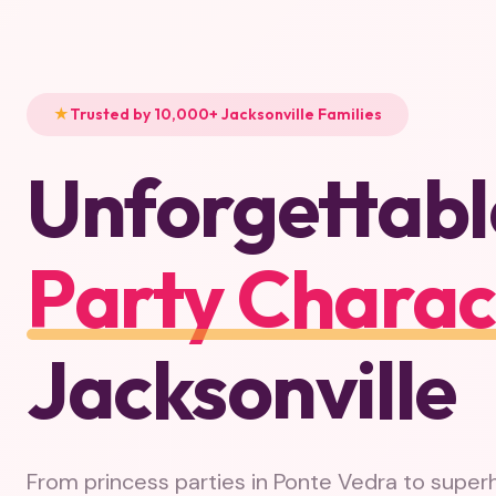
Trusted by 10,000+ Jacksonville Families
Unforgettabl
Party Charac
Jacksonville
From princess parties in Ponte Vedra to super