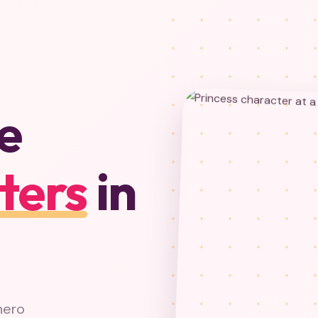
e
ters
in
hero