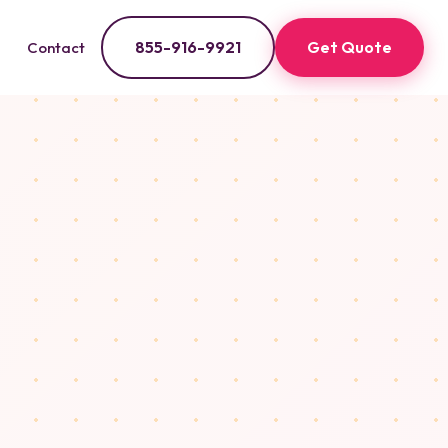
855-916-9921
Get Quote
Contact